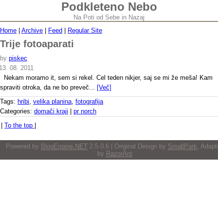
Podkleteno Nebo
Na Poti od Sebe in Nazaj
Home
|
Archive
|
Feed
|
Regular Site
Trije fotoaparati
by
piskec
13. 08. 2011
Nekam moramo it, sem si rekel. Cel teden nikjer, saj se mi že meša! Kam
spraviti otroka, da ne bo preveč...
[Več]
Tags:
hribi
,
velika planina
,
fotografija
Categories:
domači kraji
|
pr norch
|
To the top
|
Powered by
BlogEngine.NET
2.5.0.6 | Original Design by
SmallPark
, Adapt
by
RazorAnt